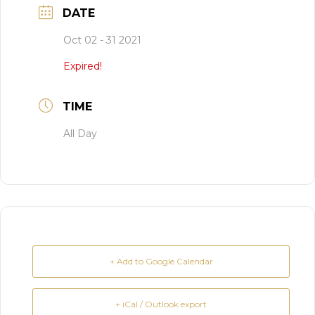
DATE
Oct 02 - 31 2021
Expired!
TIME
All Day
+ Add to Google Calendar
+ iCal / Outlook export