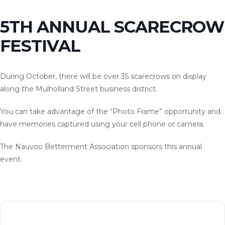
5TH ANNUAL SCARECROW
FESTIVAL
During October, there will be over 35 scarecrows on display
along the Mulholland Street business district.
You can take advantage of the “Photo Frame” opportunity and
have memories captured using your cell phone or camera.
The Nauvoo Betterment Association sponsors this annual
event.