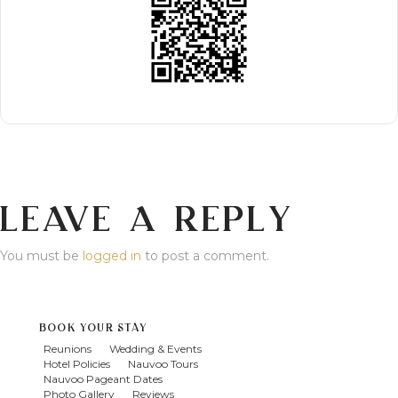
LEAVE A REPLY
You must be
logged in
to post a comment.
BOOK YOUR STAY
Reunions
Wedding & Events
Hotel Policies
Nauvoo Tours
Nauvoo Pageant Dates
Photo Gallery
Reviews