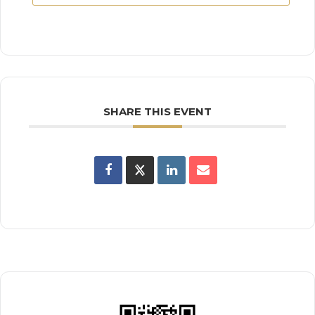
SHARE THIS EVENT